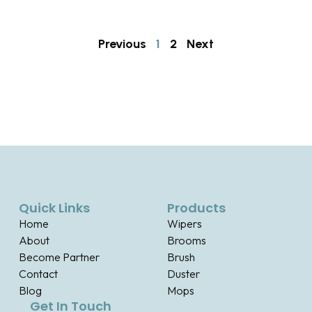
Previous
1
2
Next
Quick Links
Products
Home
Wipers
About
Brooms
Become Partner
Brush
Contact
Duster
Blog
Mops
Get In Touch