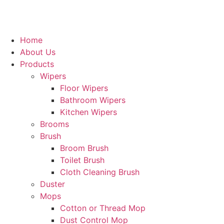
Home
About Us
Products
Wipers
Floor Wipers
Bathroom Wipers
Kitchen Wipers
Brooms
Brush
Broom Brush
Toilet Brush
Cloth Cleaning Brush
Duster
Mops
Cotton or Thread Mop
Dust Control Mop