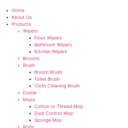
Home
About Us
Products
Wipers
Floor Wipers
Bathroom Wipers
Kitchen Wipers
Brooms
Brush
Broom Brush
Toilet Brush
Cloth Cleaning Brush
Duster
Mops
Cotton or Thread Mop
Dust Control Mop
Sponge Mop
Rods