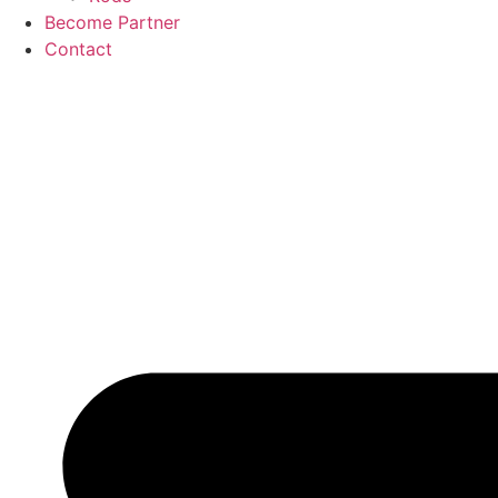
Become Partner
Contact