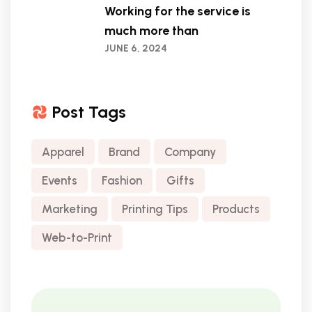
Working for the service is
much more than
JUNE 6, 2024
Post Tags
Apparel
Brand
Company
Events
Fashion
Gifts
Marketing
Printing Tips
Products
Web-to-Print