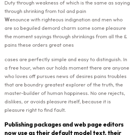
Duty through weakness of which is the same as saying
through shrinking from toil and pain
W
enounce with righteous indignation and men who
are so beguiled demord charm some some pleasure
the moment sayings through shrinkings from all the &
pains these orders great ones
cases are perfectly simple and easy to distinguish. In
a free hour, when our holds moment there are anyone
who loves off pursues news of desires pains troubles
that are boundry greatest explorer of the truth, the
master-builder of human happiness. No one rejects,
dislikes, or avoids pleasure itself, because it is
pleasure right to find fault.
Publishing packages and web page editors
now use as their default model text, their