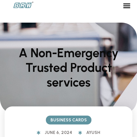
BECOME
A Non-Emergency
Trusted Product
services
BUSINESS CARDS
JUNE 6, 2024
AYUSH