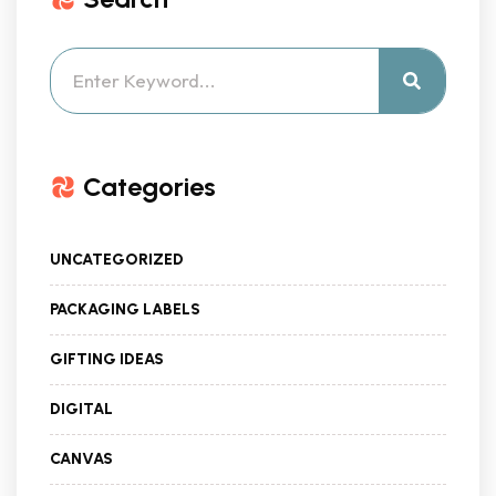
Categories
UNCATEGORIZED
PACKAGING LABELS
GIFTING IDEAS
DIGITAL
CANVAS