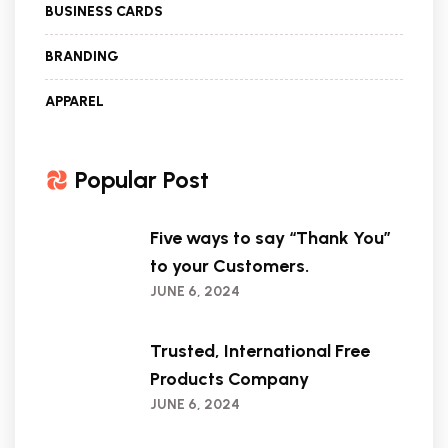
BUSINESS CARDS
BRANDING
APPAREL
Popular Post
Five ways to say “Thank You”
to your Customers.
JUNE 6, 2024
Trusted, International Free
Products Company
JUNE 6, 2024