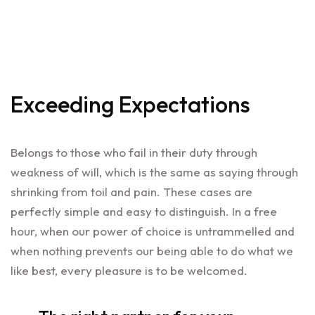
Exceeding Expectations
Belongs to those who fail in their duty through
weakness of will, which is the same as saying through
shrinking from toil and pain. These cases are
perfectly simple and easy to distinguish. In a free
hour, when our power of choice is untrammelled and
when nothing prevents our being able to do what we
like best, every pleasure is to be welcomed.