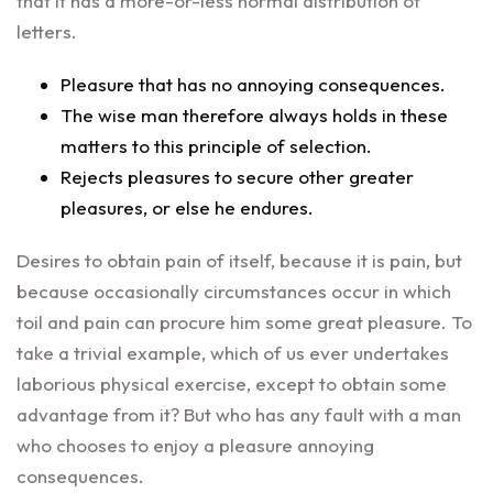
that it has a more-or-less normal distribution of
letters.
Pleasure that has no annoying consequences.
The wise man therefore always holds in these
matters to this principle of selection.
Rejects pleasures to secure other greater
pleasures, or else he endures.
Desires to obtain pain of itself, because it is pain, but
because occasionally circumstances occur in which
toil and pain can procure him some great pleasure. To
take a trivial example, which of us ever undertakes
laborious physical exercise, except to obtain some
advantage from it? But who has any fault with a man
who chooses to enjoy a pleasure annoying
consequences.