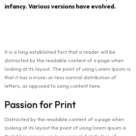
infancy. Various versions have evolved.
It is a long established fact that a reader will be
distracted by the readable content of a page when
looking at its layout. The point of using Lorem Ipsum is
that it has a more-or-less normal distribution of
letters, as opposed to using content here.
Passion for Print
Distracted by the readable content of a page when
looking at its layout the point of using lorem Ipsum is