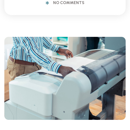
NO COMMENTS