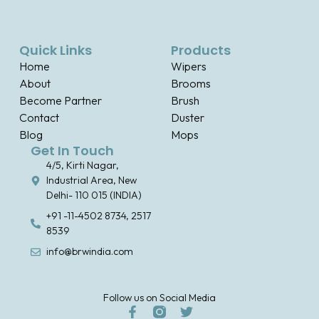
Quick Links
Products
Home
Wipers
About
Brooms
Become Partner
Brush
Contact
Duster
Blog
Mops
Get In Touch
4/5, Kirti Nagar,
Industrial Area, New
Delhi- 110 015 (INDIA)
+91 -11-4502 8734, 2517
8539
info@brwindia.com
Follow us on Social Media