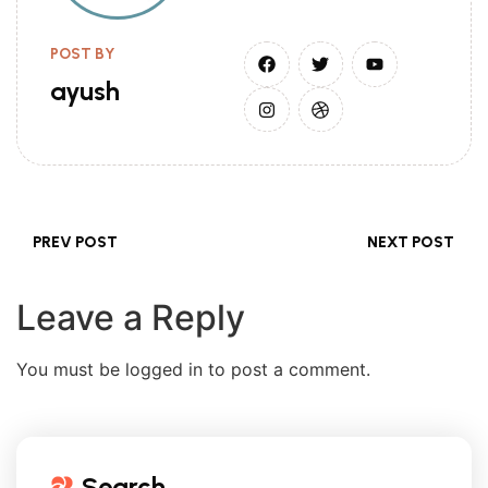
POST BY
ayush
PREV POST
NEXT POST
Leave a Reply
You must be logged in to post a comment.
Search