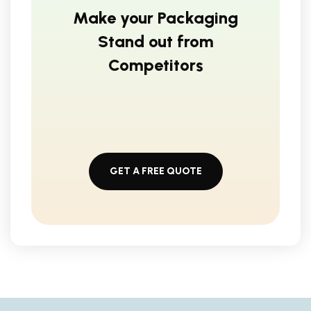
Make your Packaging
Stand out from
Competitors
GET A FREE QUOTE