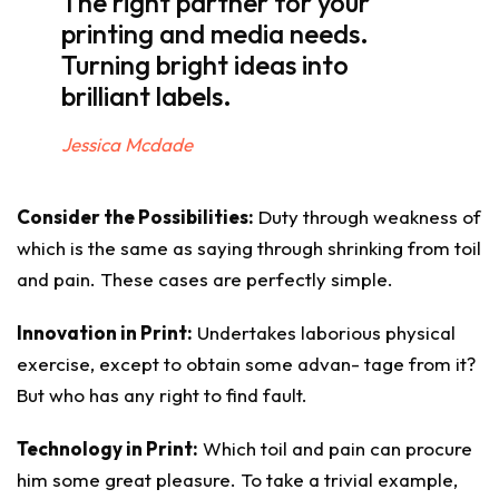
The right partner for your
printing and media needs.
Turning bright ideas into
brilliant labels.
Jessica Mcdade
Consider the Possibilities:
Duty through weakness of
which is the same as saying through shrinking from toil
and pain. These cases are perfectly simple.
Innovation in Print:
Undertakes laborious physical
exercise, except to obtain some advan- tage from it?
But who has any right to find fault.
Technology in Print:
Which toil and pain can procure
him some great pleasure. To take a trivial example,