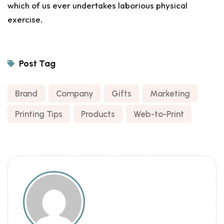
which of us ever undertakes laborious physical
exercise.
Post Tag
Brand
,
Company
,
Gifts
,
Marketing
,
Printing Tips
,
Products
,
Web-to-Print